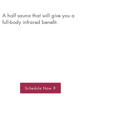
A half sauna that will give you a
full-body infrared benefit.
Schedule Now