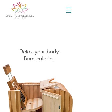
INFRARED SAUNA
Detox your body.
Burn calories.