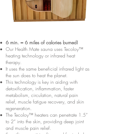
6 min. = 6 miles of calories burned!
Our Health Mate sauna uses Tecoloy™
heating technology or infrared heat
therapy.
It uses the same beneficial infrared light as
the sun does to heat the planet.
This technology is key in aiding with
detoxification, inflammation, faster
metabolism, circulation, natural pain
relief, muscle fatigue recovery, and skin
regeneration.
The Tecoloy™ heaters can penetrate 1.5”
to 2” into the skin, providing deep joint
and muscle pain relief.