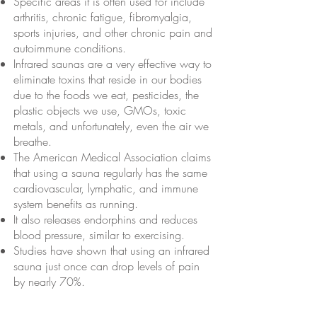
Specific areas it is often used for include
arthritis, chronic fatigue, fibromyalgia,
sports injuries, and other chronic pain and
autoimmune conditions.
Infrared saunas are a very effective way to
eliminate toxins that reside in our bodies
due to the foods we eat, pesticides, the
plastic objects we use, GMOs, toxic
metals, and unfortunately, even the air we
breathe.
The American Medical Association claims
that using a sauna regularly has the same
cardiovascular, lymphatic, and immune
system benefits as running.
It also releases endorphins and reduces
blood pressure, similar to exercising.
Studies have shown that using an infrared
sauna just once can drop levels of pain
by nearly 70%.