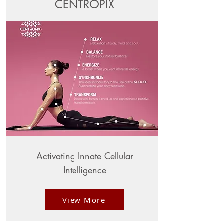
CENTROPIX
Activating Innate Cellular
Intelligence
View More