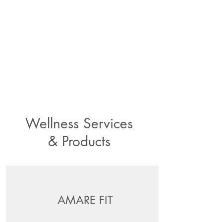
Wellness Services
& Products
AMARE FIT