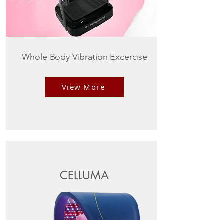
Whole Body Vibration Excercise
View More
CELLUMA