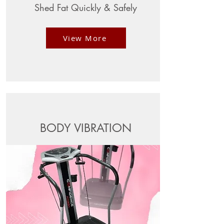
Shed Fat Quickly & Safely
View More
BODY VIBRATION