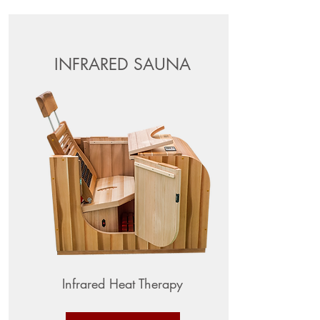
INFRARED SAUNA
Infrared Heat Therapy