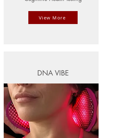
View More
DNA VIBE