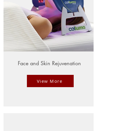
Face and Skin Rejuvenation
View More