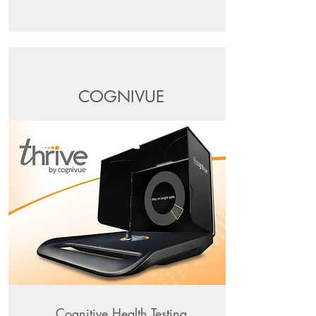
COGNIVUE
Cognitive Health Testing