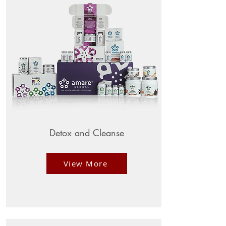
Detox and Cleanse
View More