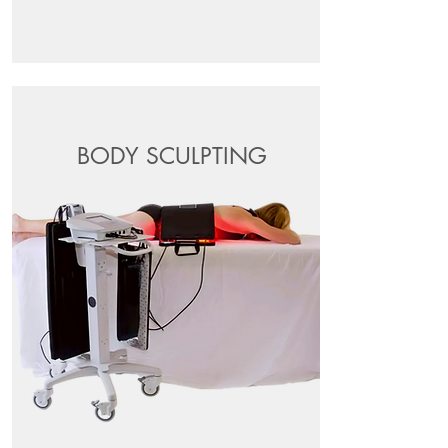
BODY SCULPTING