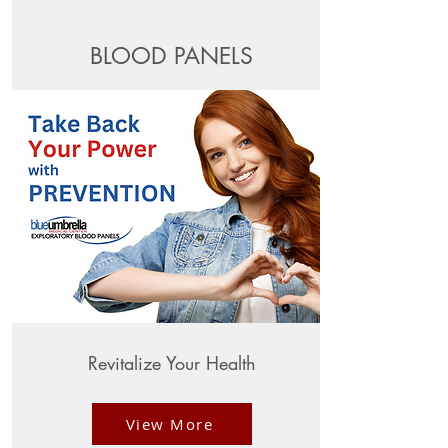
BLOOD PANELS
Revitalize Your Health
View More