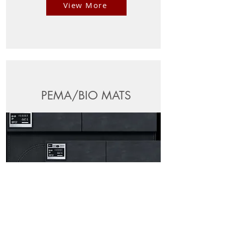
View More
PEMA/BIO MATS