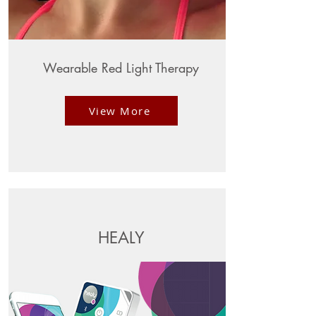
Wearable Red Light Therapy
View More
HEALY