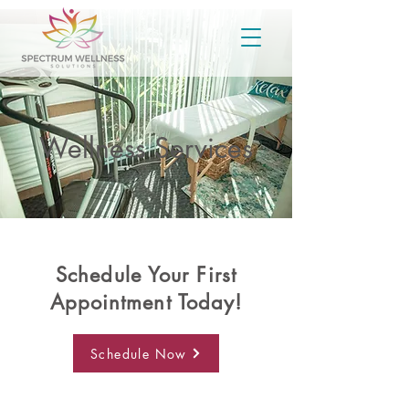
Wellness Services
Schedule Your First
Appointment Today!
Schedule Now