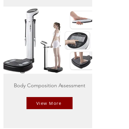
Body Composition Assessment
View More