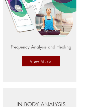
Frequency Analysis and Healing
View More
IN BODY ANALYSIS